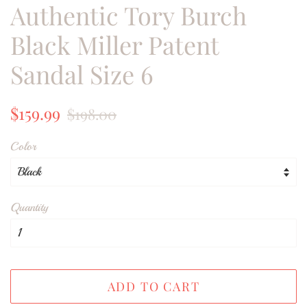
Authentic Tory Burch
Black Miller Patent
Sandal Size 6
Regular
Sale
$159.99
$198.00
price
price
Color
Quantity
ADD TO CART