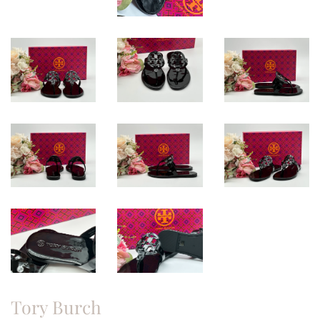
Tory Burch