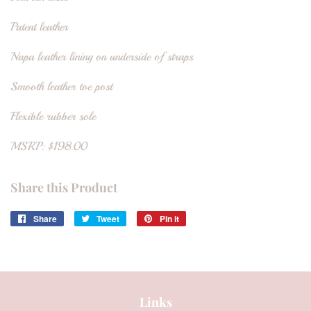
Patent leather
Napa leather lining on underside of straps
Smooth leather toe post
Flexible rubber sole
MSRP: $198.00
Share this Product
Share
Share
Tweet
Tweet
Pin it
Pin
on
on
on
Facebook
Twitter
Pinterest
Links