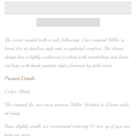
The iconic sandal with a cult following. Our original Miller is
loved for its timeless style and exceptional comfort. The classic
design has a lightly cushioned footbed with topstitching and laser-
cut logo with hand-painted edges fastened by gold rivets.
Product Details
Color: Black
The original fit, our most narrow Miller. Footbed is 55mm wide
at instep.
Runs slightly small, we recommend ordering ½ size up if you are
between sizes