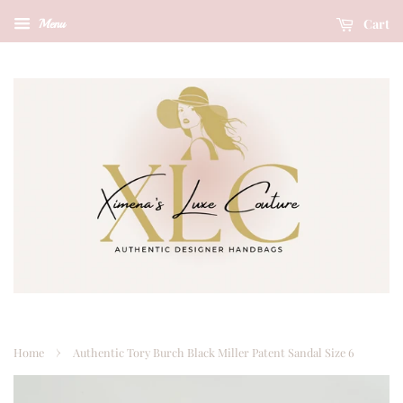
Cart
Menu
›
Home
Authentic Tory Burch Black Miller Patent Sandal Size 6