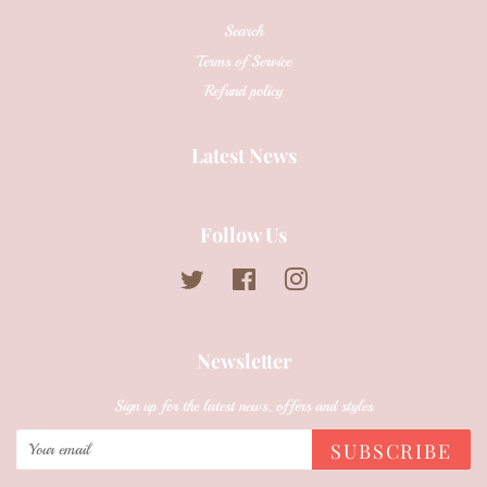
Search
Terms of Service
Refund policy
Latest News
Follow Us
Twitter
Facebook
Instagram
Newsletter
Sign up for the latest news, offers and styles
SUBSCRIBE